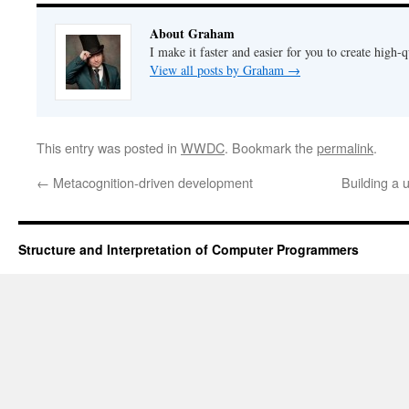
About Graham
I make it faster and easier for you to create high-q
View all posts by Graham
→
This entry was posted in
WWDC
. Bookmark the
permalink
.
←
Metacognition-driven development
Building a 
Structure and Interpretation of Computer Programmers