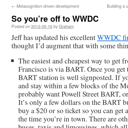
←
Metacognition-driven development
Building a 
So you’re off to WWDC
Posted on
2012-05-16
by
Graham
Jeff has updated his excellent
WWDC firs
thought I’d augment that with some thin
The easiest and cheapest way to get 
Francisco is via BART. Once you get to
BART station is well signposted. If yo
and stay within a few blocks of the M
probably want Powell Street BART, o
It’s only a few dollars on the BART b
buy a $20 or so ticket so you can get a
the time you’re in town. There are oth
buses, taxis and limousines, which all