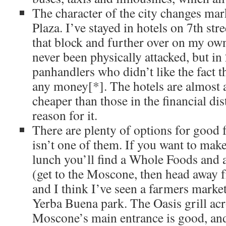
The character of the city changes ma
Plaza. I’ve stayed in hotels on 7th stre
that block and further over on my own
never been physically attacked, but i
panhandlers who didn’t like the fact t
any money[*]. The hotels are almost 
cheaper than those in the financial dist
reason for it.
There are plenty of options for good
isn’t one of them. If you want to ma
lunch you’ll find a Whole Foods and a
(get to the Moscone, then head away 
and I think I’ve seen a farmers mark
Yerba Buena park. The Oasis grill acr
Moscone’s main entrance is good, an