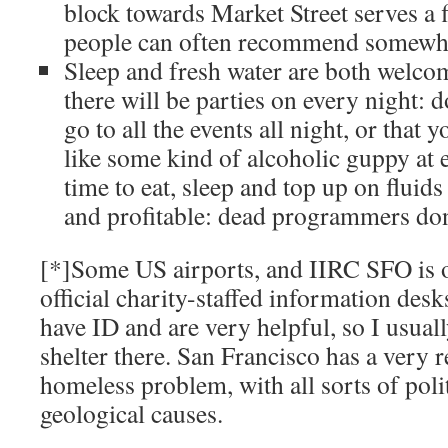
block towards Market Street serves a f
people can often recommend somewhere
Sleep and fresh water are both welc
there will be parties on every night: d
go to all the events all night, or that
like some kind of alcoholic guppy at
time to eat, sleep and top up on fluid
and profitable: dead programmers don
[*]Some US airports, and IIRC SFO is 
official charity-staffed information desk
have ID and are very helpful, so I usual
shelter there. San Francisco has a very r
homeless problem, with all sorts of polit
geological causes.