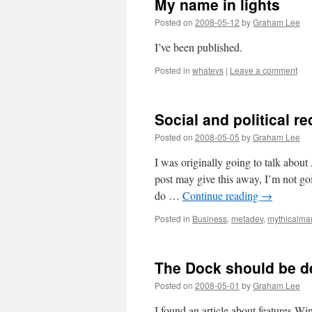
My name in lights
Posted on
2008-05-12
by
Graham Lee
I’ve been published.
Posted in
whatevs
|
Leave a comment
Social and political r
Posted on
2008-05-05
by
Graham Lee
I was originally going to talk about 
post may give this away, I’m not go
do …
Continue reading
→
Posted in
Business
,
metadev
,
mythicalm
The Dock should be de
Posted on
2008-05-01
by
Graham Lee
I found an article about features Wi