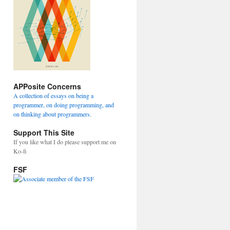
APPosite Concerns
A collection of essays on being a
programmer, on doing programming, and
on thinking about programmers.
Support This Site
If you like what I do please support me on
Ko-fi
FSF