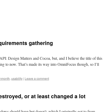
equirements gathering
API: Design Matters and Cocoa, but, and I believe the title of this
ing to now. That’s made its way into OmniFocus though, so I’ll
anmonth
,
usability
|
Leave a comment
stroyed, or at least changed a lot
ndows should have but doesn’t, which I originally got to from