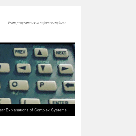
From programmer to software engineer.
lear Explanations of Complex Systems