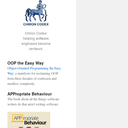
Chiron Codex:
helping software
engineers become
centaurs.
OOP the Easy Way
Object-Oriented Programming the Easy
Way
: a manifesto for reclaiming OOP
from three decades of confusion and
needless complexity.
APPropriate Behaviour
The book about all the things software
writers do that aren't writing software.