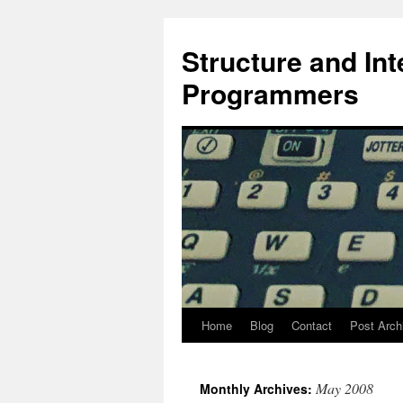
Skip
to
Structure and In
content
Programmers
Home
Blog
Contact
Post Arch
May 2008
Monthly Archives: