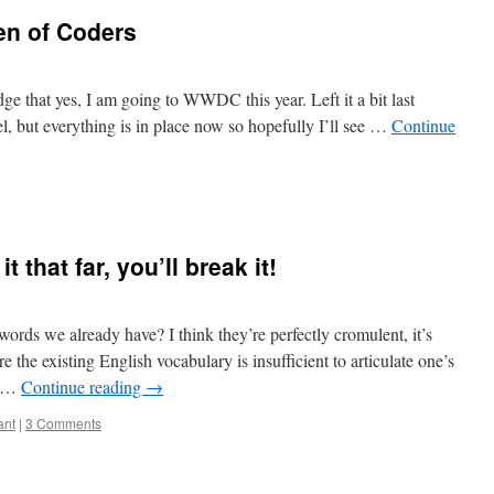
en of Coders
dge that yes, I am going to WWDC this year. Left it a bit last
tel, but everything is in place now so hopefully I’ll see …
Continue
 that far, you’ll break it!
ords we already have? I think they’re perfectly cromulent, it’s
re the existing English vocabulary is insufficient to articulate one’s
nd …
Continue reading
→
ant
|
3 Comments