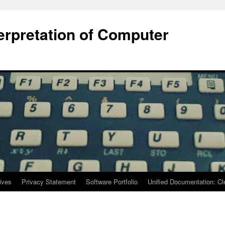
terpretation of Computer
ives
Privacy Statement
Software Portfolio
Unified Documentation: C