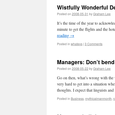
Wistfully Wonderful D
Posted on
2008-05-31
by
Graham Lee
It’s the time of the year to acknowle
minute to get the flights and the ho
reading
→
Posted in
whatevs
|
3 Comments
Managers: Don’t bend it
Posted on
2008-05-22
by
Graham Lee
Go on then, what’s wrong with the w
very hard to get into a situation whe
thoughts. I expect that linguists a
Posted in
Business
,
mythicalmanmonth
,
r