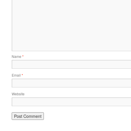
Name
*
Email
*
Website