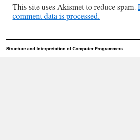
This site uses Akismet to reduce spam.
comment data is processed.
Structure and Interpretation of Computer Programmers