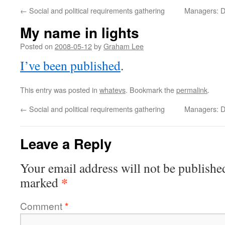
←
Social and political requirements gathering
Managers: Don
My name in lights
Posted on
2008-05-12
by
Graham Lee
I’ve been published
.
This entry was posted in
whatevs
. Bookmark the
permalink
.
←
Social and political requirements gathering
Managers: Don
Leave a Reply
Your email address will not be publishe
*
marked
Comment
*