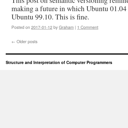
This post on semantic versioning remin
making a future in which Ubuntu 01.04 
Ubuntu 99.10. This is fine.
Posted on
2017-01-12
by
Graham
|
1 Comment
←
Older posts
Structure and Interpretation of Computer Programmers