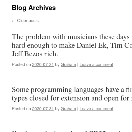
Blog Archives
←
Older posts
The problem with musicians these days 
hard enough to make Daniel Ek, Tim Co
Jeff Bezos rich.
Posted on
2020-07-31
by
Graham
|
Leave a comment
Some programming languages have a fi
types closed for extension and open for 
Posted on
2020-07-31
by
Graham
|
Leave a comment