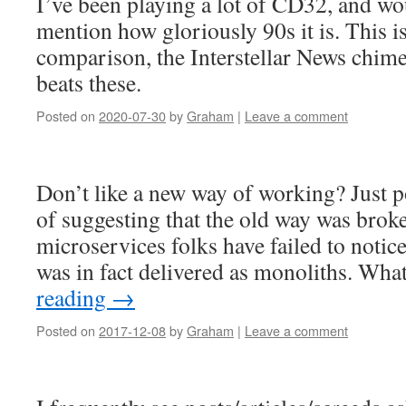
I’ve been playing a lot of CD32, and wou
mention how gloriously 90s it is. This i
comparison, the Interstellar News chim
beats these.
Posted on
2020-07-30
by
Graham
|
Leave a comment
Don’t like a new way of working? Just p
of suggesting that the old way was bro
microservices folks have failed to notice 
was in fact delivered as monoliths. Wh
reading
→
Posted on
2017-12-08
by
Graham
|
Leave a comment