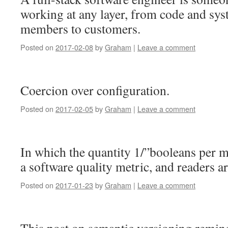
working at any layer, from code and sy
members to customers.
Posted on
2017-02-08
by
Graham
|
Leave a comment
Coercion over configuration.
Posted on
2017-02-05
by
Graham
|
Leave a comment
In which the quantity 1/”booleans per 
a software quality metric, and readers ar
Posted on
2017-01-23
by
Graham
|
Leave a comment