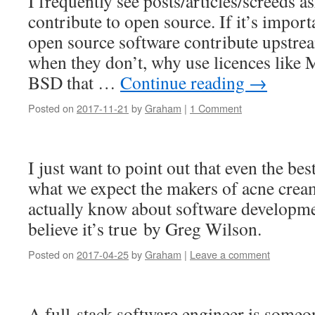
I frequently see posts/articles/screeds 
contribute to open source. If it’s importa
open source software contribute upstre
when they don’t, why use licences like
BSD that …
Continue reading
→
Posted on
2017-11-21
by
Graham
|
1 Comment
I just want to point out that even the bes
what we expect the makers of acne crea
actually know about software developm
believe it’s true by Greg Wilson.
Posted on
2017-04-25
by
Graham
|
Leave a comment
A full-stack software engineer is some