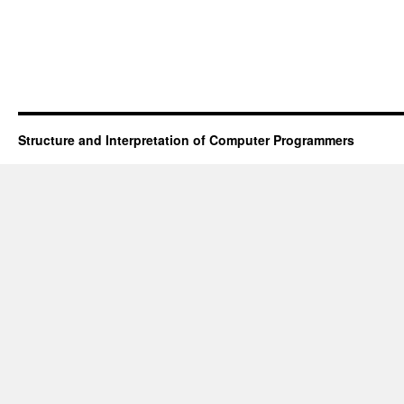
Structure and Interpretation of Computer Programmers