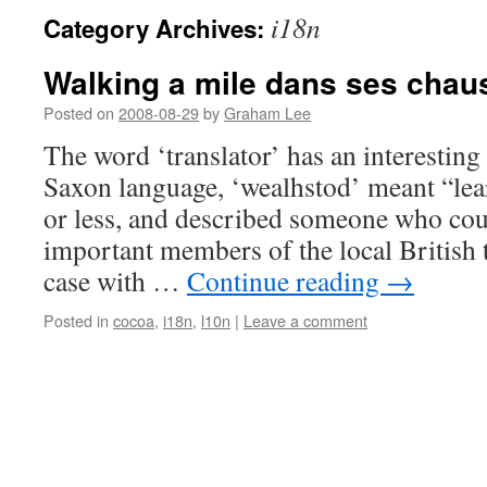
i18n
Category Archives:
Walking a mile dans ses chau
Posted on
2008-08-29
by
Graham Lee
The word ‘translator’ has an interesting
Saxon language, ‘wealhstod’ meant “le
or less, and described someone who cou
important members of the local British t
case with …
Continue reading
→
Posted in
cocoa
,
i18n
,
l10n
|
Leave a comment