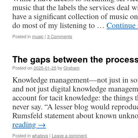
music that the labels the services deal wit
have a significant collection of music o
do most of my listening to …
Continue
Posted in
music
|
3 Comments
The gaps between the proces
Posted on
2025-01-25
by
Graham
Knowledge management—not just in sof
and not just digital knowledge manage
account for tacit knowledge: the things 
never say. “A lesser blog would reprodu
Rumsfeld statement about known unkn
reading
→
Posted in
whatevs
|
Leave a comment