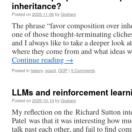
inheritance?
Posted on
2025-11-06
by
Graham
The phrase “favor composition over inh
one of those thought-terminating cliches
and I always like to take a deeper look a
where they come from and what ideas w
Continue reading
→
Posted in
history
,
ooa/d
,
OOP
|
5 Comments
LLMs and reinforcement learn
Posted on
2025-10-10
by
Graham
My reflection on the Richard Sutton in
Patel was that it was interesting how mu
talk past each other, and fail to find c