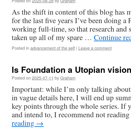
Posted on
2025-08-28
by
Graham
As the shift in content of this blog has
for the last five years I’ve been doing a
working full-time, so that research and 
taken up all of my spare …
Continue re
Posted in
advancement of the self
|
Leave a comment
Is Foundation a Utopian visio
Posted on
2025-07-11
by
Graham
Important: while I’m only talking abou
in vague details here, I will end up su
key points through the whole series. If 
and intend to, I recommend not readin
reading
→