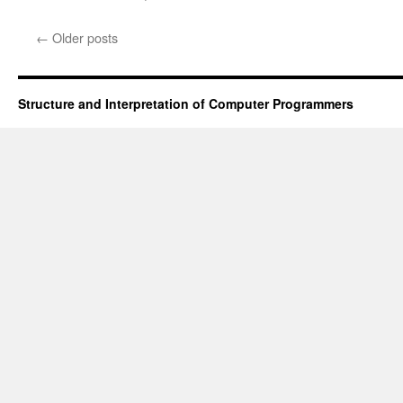
←
Older posts
Structure and Interpretation of Computer Programmers