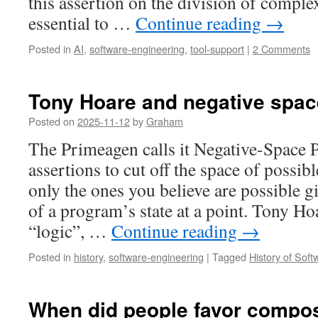
this assertion on the division of complex
essential to …
Continue reading
→
Posted in
AI
,
software-engineering
,
tool-support
|
2 Comments
Tony Hoare and negative spac
Posted on
2025-11-12
by
Graham
The Primeagen calls it Negative-Space
assertions to cut off the space of possib
only the ones you believe are possible 
of a program’s state at a point. Tony Hoa
“logic”, …
Continue reading
→
Posted in
history
,
software-engineering
|
Tagged
History of Sof
When did people favor compos