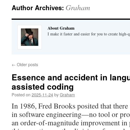
Graham
Author Archives:
About Graham
I make it faster and easier for you to create high-q
←
Older posts
Essence and accident in lang
assisted coding
Posted on
2025-11-24
by
Graham
In 1986, Fred Brooks posited that there 
in software engineering—no tool or pro
an order-of-magnitude improvement in 