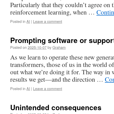
Particularly that they couldn’t agree on 
reinforcement learning, when …
Contin
Posted in
AI
|
Leave a comment
Prompting software or suppor
Posted on
2025-10-07
by
Graham
As we learn to operate these new generat
transformers, those of us in the world o
out what we’re doing it for. The way in
results we get—and the direction …
Con
Posted in
AI
|
Leave a comment
Unintended consequences