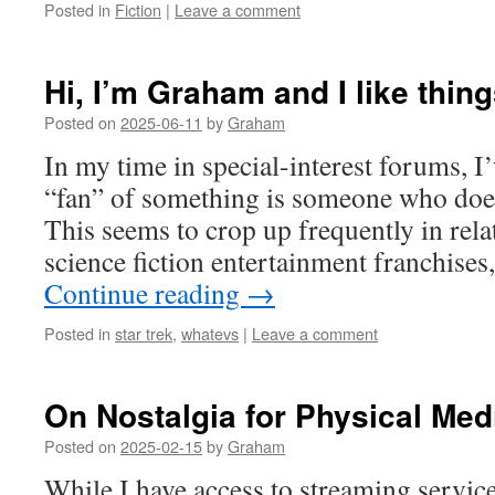
Posted in
Fiction
|
Leave a comment
Hi, I’m Graham and I like thin
Posted on
2025-06-11
by
Graham
In my time in special-interest forums, I’
“fan” of something is someone who does
This seems to crop up frequently in rel
science fiction entertainment franchise
Continue reading
→
Posted in
star trek
,
whatevs
|
Leave a comment
On Nostalgia for Physical Med
Posted on
2025-02-15
by
Graham
While I have access to streaming service