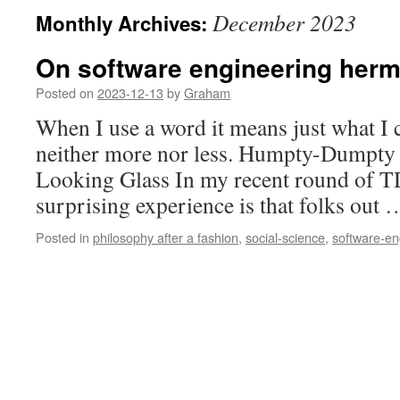
December 2023
Monthly Archives:
On software engineering herm
Posted on
2023-12-13
by
Graham
When I use a word it means just what I
neither more nor less. Humpty-Dumpty 
Looking Glass In my recent round of TD
surprising experience is that folks out
Posted in
philosophy after a fashion
,
social-science
,
software-en