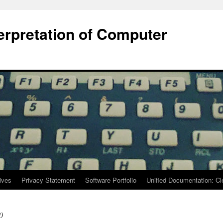
terpretation of Computer
ives
Privacy Statement
Software Portfolio
Unified Documentation: C
0