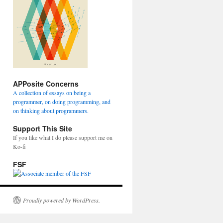
APPosite Concerns
A collection of essays on being a
programmer, on doing programming, and
on thinking about programmers.
Support This Site
If you like what I do please support me on
Ko-fi
FSF
Proudly powered by WordPress.