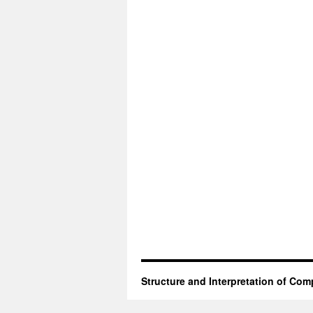
Structure and Interpretation of Co