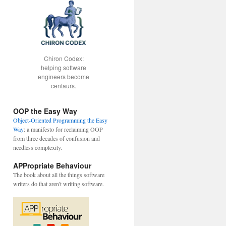
Chiron Codex:
helping software
engineers become
centaurs.
OOP the Easy Way
Object-Oriented Programming the Easy
Way
: a manifesto for reclaiming OOP
from three decades of confusion and
needless complexity.
APPropriate Behaviour
The book about all the things software
writers do that aren't writing software.