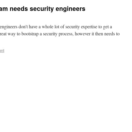
am needs security engineers
 engineers don’t have a whole lot of security expertise to get a
great way to bootstrap a security process, however it then needs to
ent