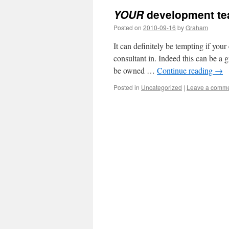
YOUR
development te
Posted on
2010-09-16
by
Graham
It can definitely be tempting if your
consultant in. Indeed this can be a 
be owned …
Continue reading
→
Posted in
Uncategorized
|
Leave a comm