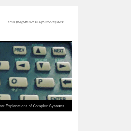
From programmer to software engineer.
lear Explanations of Complex Systems