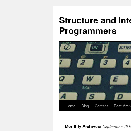
Skip
to
Structure and In
content
Programmers
Home
Blog
Contact
Post Arch
September 201
Monthly Archives: