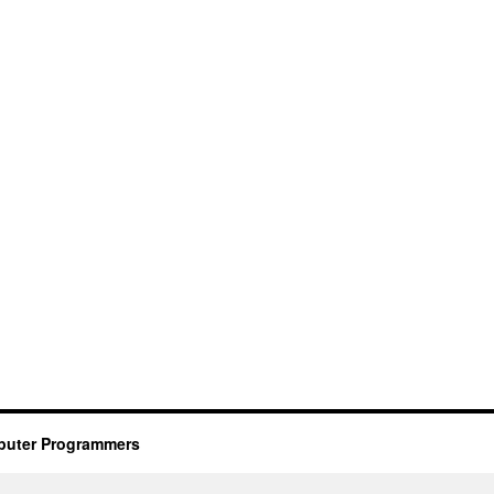
mputer Programmers