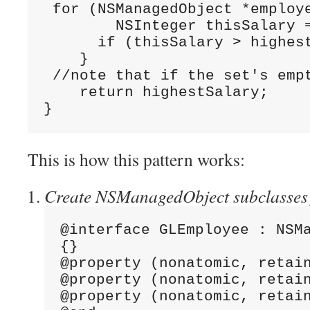
 for (NSManagedObject *employ
        NSInteger thisSalary 
      if (thisSalary > highes
    }
 //note that if the set's emp
    return highestSalary;
}
This is how this pattern works:
Create NSManagedObject subclasses fo
@interface GLEmployee : NSM
{}
@property (nonatomic, retai
@property (nonatomic, retai
@property (nonatomic, retai