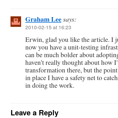
Graham Lee
says:
2010-02-15 at 16:23
Erwin, glad you like the article. I 
now you have a unit-testing infrast
can be much bolder about adopting
haven't really thought about how I
transformation there, but the point 
in place I have a safety net to catc
in doing the work.
Leave a Reply