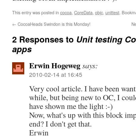
This entry was posted in
cocoa
,
CoreData
,
objc
,
unittest
. Bookm
←
CocoaHeads Swindon is this Monday!
N
2 Responses to
Unit testing C
apps
Erwin Hogeweg
says:
2010-02-14 at 16:45
Very cool article. I have been want
while, but being new to OC, I could
have shown me the light :-)
Now, what's up with this block imp
end? I don't get that.
Erwin