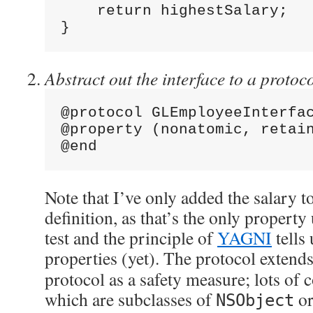
    return highestSalary;
}
Abstract out the interface to a protoco
@protocol GLEmployeeInterfa
@property (nonatomic, retai
@end
Note that I’ve only added the salary t
definition, as that’s the only propert
test and the principle of
YAGNI
tells 
properties (yet). The protocol extend
protocol as a safety measure; lots of 
which are subclasses of
or
NSObject