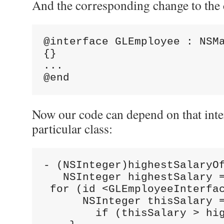
And the corresponding change to the c
@interface GLEmployee : NSM
{}
...
@end
Now our code can depend on that inter
particular class:
- (NSInteger)highestSalaryO
   NSInteger highestSalary 
 for (id <GLEmployeeInterfa
      NSInteger thisSalary 
        if (thisSalary > hi