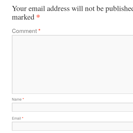
Your email address will not be publishe
*
marked
Comment
*
Name
*
Email
*