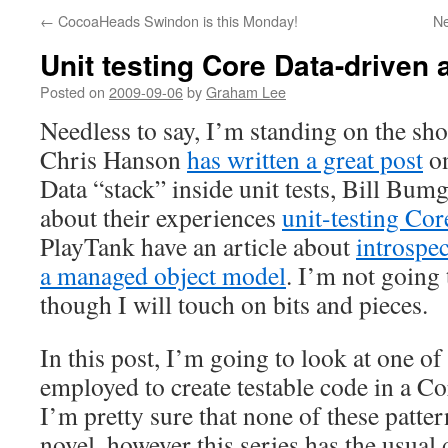
←
CocoaHeads Swindon is this Monday!
N
Unit testing Core Data-driven
Posted on
2009-09-06
by
Graham Lee
Needless to say, I’m standing on the sho
Chris Hanson
has written a great post
on
Data “stack” inside unit tests, Bill Bum
about their experiences
unit-testing Core
PlayTank have an article about
introspec
a managed object model
. I’m not going 
though I will touch on bits and pieces.
In this post, I’m going to look at one of 
employed to create testable code in a Co
I’m pretty sure that none of these pattern
novel, however this series has the usual