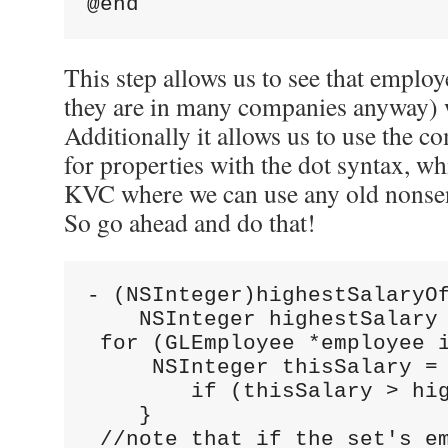
@end
This step allows us to see that employ
they are in many companies anyway) wi
Additionally it allows us to use the 
for properties with the dot syntax, whi
KVC where we can use any old nonsen
So go ahead and do that!
- (NSInteger)highestSalaryO
    NSInteger highestSalary
 for (GLEmployee *employee 
     NSInteger thisSalary =
        if (thisSalary > hi
    }
 //note that if the set's e