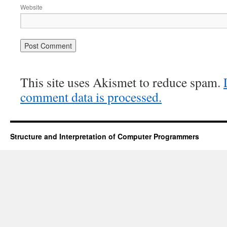
Website
This site uses Akismet to reduce spam.
comment data is processed.
Structure and Interpretation of Computer Programmers