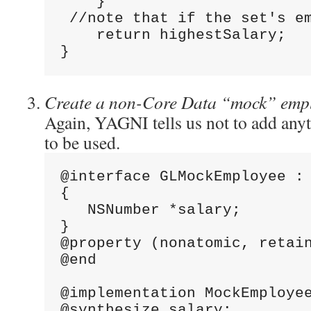
    }
 //note that if the set's e
    return highestSalary;
}
Create a non-Core Data “mock” emp
Again, YAGNI tells us not to add any
to be used.
@interface GLMockEmployee :
{
   NSNumber *salary;
}
@property (nonatomic, retai
@end
@implementation MockEmploye
@synthesize salary;