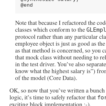
@end
Note that because I refactored the cod
classes which conform to the
GLEmp
protocol rather than any particular cl
employee object is just as good as the
as that method is concerned, so you ca
that mock class without needing to re
in the test driver. You’ve also separat
know what the highest salary is”) fr
of the model (Core Data).
OK, so now that you’ve written a bunch o
logic, it’s time to safely refactor that
fo
exciting block implementation :-).