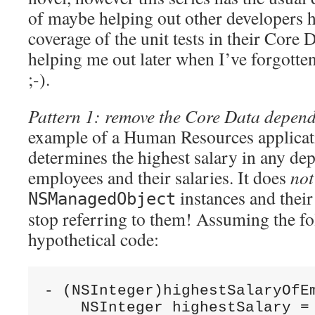
of maybe helping out other developers 
coverage of the unit tests in their Core 
helping me out later when I’ve forgotte
;-).
Pattern 1: remove the Core Data depen
example of a Human Resources applicat
determines the highest salary in any de
employees and their salaries. It does
not
instances and their
NSManagedObject
stop referring to them! Assuming the fol
hypothetical code:
- (NSInteger)highestSalaryOfE
    NSInteger highestSalary =