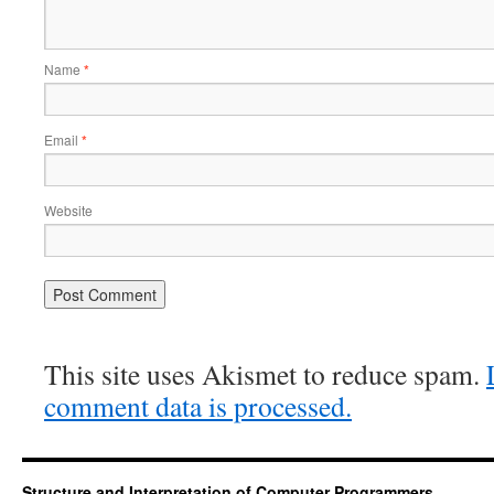
Name
*
Email
*
Website
This site uses Akismet to reduce spam.
comment data is processed.
Structure and Interpretation of Computer Programmers