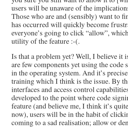
users will be unaware of the implication
Those who are and (sensibly) want to f
has occurred will quickly become frustr
everyone’s going to click “allow”, which
utility of the feature :-(.
Is that a problem yet? Well, I believe it 
are few components yet using the code 
in the operating system. And it’s precis
training which I think is the issue. By t
interfaces and access control capabilitie
developed to the point where code signi
feature (and believe me, I think it’s quit
now), users will be in the habit of click
coming to a sad realisation; allow or de