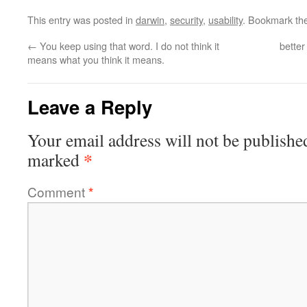
This entry was posted in
darwin
,
security
,
usability
. Bookmark th
←
You keep using that word. I do not think it
better
means what you think it means.
Leave a Reply
Your email address will not be publishe
*
marked
Comment
*