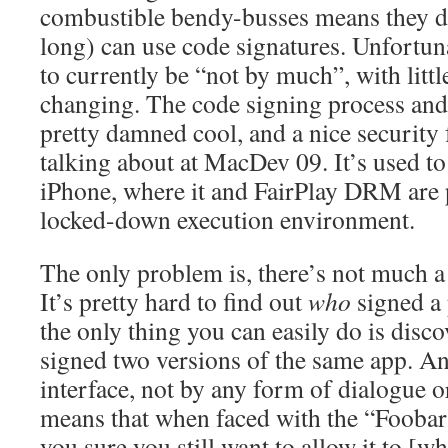
combustible bendy-busses means they d
long) can use code signatures. Unfortun
to currently be “not by much”, with littl
changing. The code signing process and c
pretty damned cool, and a nice security 
talking about at MacDev 09. It’s used to
iPhone, where it and FairPlay DRM are p
locked-down execution environment.
The only problem is, there’s not much a 
It’s pretty hard to find out
who
signed a 
the only thing you can easily do is disco
signed two versions of the same app. And
interface, not by any form of dialogue o
means that when faced with the “Foobar
you sure you still want to allow it to [