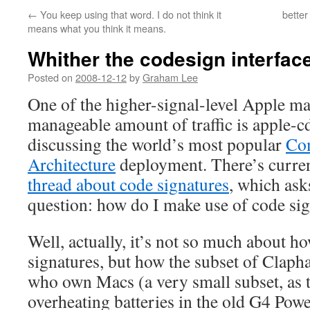
←
You keep using that word. I do not think it
better
means what you think it means.
Whither the codesign interfac
Posted on
2008-12-12
by
Graham Lee
One of the higher-signal-level Apple mai
manageable amount of traffic is apple-cd
discussing the world’s most popular
Co
Architecture
deployment. There’s curre
thread about code signatures
, which ask
question: how do I make use of code si
Well, actually, it’s not so much about h
signatures, but how the subset of Clap
who own Macs (a very small subset, as 
overheating batteries in the old G4 Po