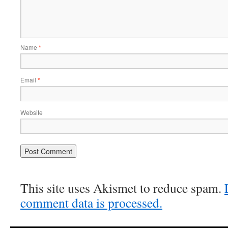
Name
*
Email
*
Website
This site uses Akismet to reduce spam.
comment data is processed.