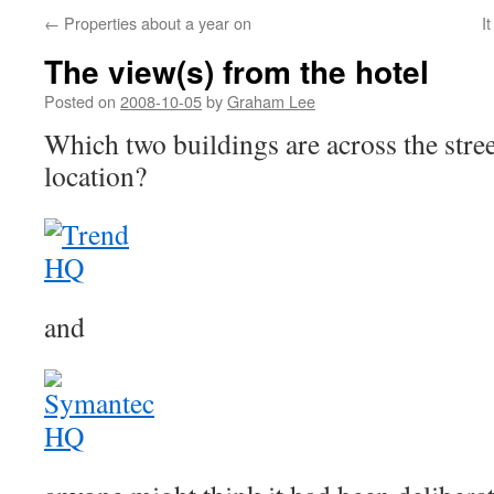
←
Properties about a year on
I
The view(s) from the hotel
Posted on
2008-10-05
by
Graham Lee
Which two buildings are across the stre
location?
and