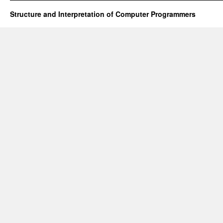
Structure and Interpretation of Computer Programmers