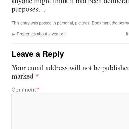
anyone might think it had been deliber
purposes…
This entry was posted in
personal
,
pictures
. Bookmark the
perma
←
Properties about a year on
I
Leave a Reply
Your email address will not be publishe
*
marked
Comment
*