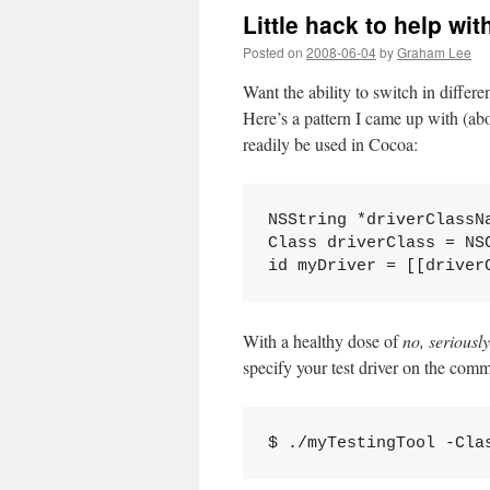
Little hack to help wit
Posted on
2008-06-04
by
Graham Lee
Want the ability to switch in differen
Here’s a pattern I came up with (abo
readily be used in Cocoa:
NSString *driverClassN
Class driverClass = NS
id myDriver = [[driver
With a healthy dose of
no, seriously
specify your test driver on the comm
$ ./myTestingTool -Cla