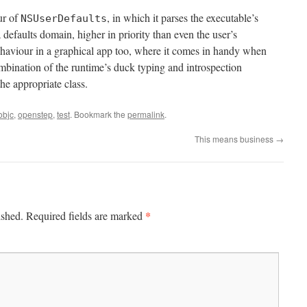
ur of
, in which it parses the executable’s
NSUserDefaults
defaults domain, higher in priority than even the user’s
behaviour in a graphical app too, where it comes in handy when
mbination of the runtime’s duck typing and introspection
the appropriate class.
objc
,
openstep
,
test
. Bookmark the
permalink
.
This means business
→
*
ished.
Required fields are marked