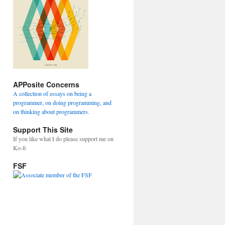
APPosite Concerns
A collection of essays on being a
programmer, on doing programming, and
on thinking about programmers.
Support This Site
If you like what I do please support me on
Ko-fi
FSF