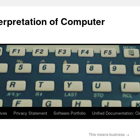
terpretation of Computer
ives
Privacy Statement
Software Portfolio
Unified Documentation: C
This means business
→