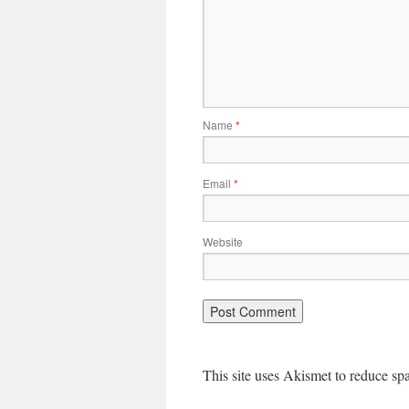
Name
*
Email
*
Website
This site uses Akismet to reduce s