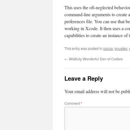
This uses the oft-neglected behavio
command-line arguments to create a 
preferences file. You can use that 
working in Xcode. It then uses a co
capabilities to create an instance of 
This entry was posted in
cocoa
,
gnustep
,
←
Wistfully Wonderful Den of Coders
Leave a Reply
Your email address will not be publ
Comment
*