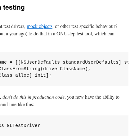
h testing
t test drivers,
mock objects
, or other test-specific behaviour?
ut a year ago) to do that in a GNUstep test tool, which can
ame = [[NSUserDefaults standardUserDefaults] strin
ClassFromString(driverClassName);
Class alloc] init];
, don’t do this in production code
, you now have the ability to
and-line like this:
ss GLTestDriver