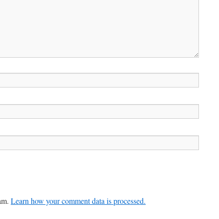
pam.
Learn how your comment data is processed.