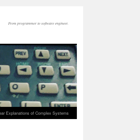
From programmer to software engineer.
lear Explanations of Complex Systems