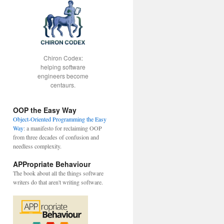
Chiron Codex:
helping software
engineers become
centaurs.
gForKey: @"Class"];
OOP the Easy Way
Object-Oriented Programming the Easy
Way
: a manifesto for reclaiming OOP
from three decades of confusion and
needless complexity.
APPropriate Behaviour
The book about all the things software
writers do that aren't writing software.