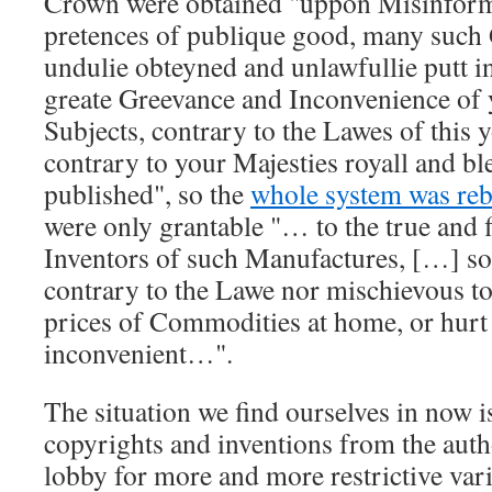
Crown were obtained
uppon Misinform
pretences of publique good, many such
undulie obteyned and unlawfullie putt in
greate Greevance and Inconvenience of 
Subjects, contrary to the Lawes of this
contrary to your Majesties royall and bl
published
, so the
whole system was re
were only grantable
… to the true and f
Inventors of such Manufactures, […] soe
contrary to the Lawe nor mischievous to 
prices of Commodities at home, or hurt 
inconvenient…
.
The situation we find ourselves in now is
copyrights and inventions from the auth
lobby for more and more restrictive vari