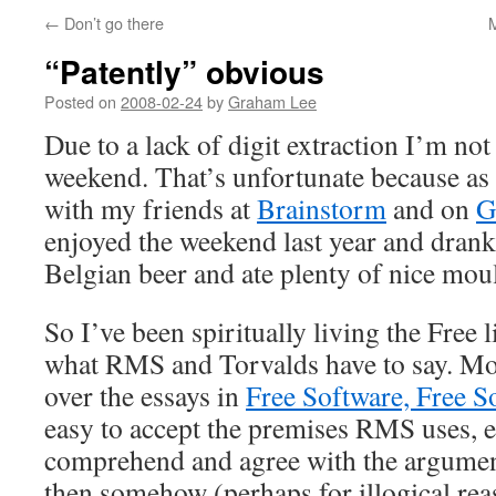
←
Don’t go there
“Patently” obvious
Posted on
2008-02-24
by
Graham Lee
Due to a lack of digit extraction I’m not
weekend. That’s unfortunate because as 
with my friends at
Brainstorm
and on
G
enjoyed the weekend last year and drank
Belgian beer and ate plenty of nice moul
So I’ve been spiritually living the Free l
what RMS and Torvalds have to say. Mos
over the essays in
Free Software, Free S
easy to accept the premises RMS uses, e
comprehend and agree with the argumen
then somehow (perhaps for illogical rea