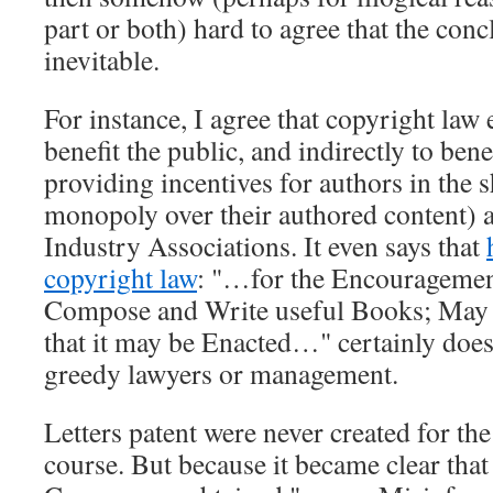
part or both) hard to agree that the con
inevitable.
For instance, I agree that copyright law e
benefit the public, and indirectly to bene
providing incentives for authors in the 
monopoly over their authored content) an
Industry Associations. It even says that
copyright law
:
…for the Encouragemen
Compose and Write useful Books; May i
that it may be Enacted…
certainly doe
greedy lawyers or management.
Letters patent were never created for th
course. But because it became clear that