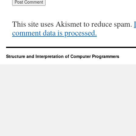
This site uses Akismet to reduce spam.
comment data is processed.
Structure and Interpretation of Computer Programmers