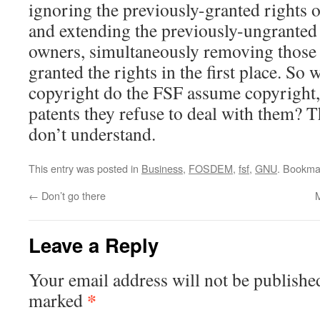
ignoring the previously-granted rights of
and extending the previously-ungranted r
owners, simultaneously removing those 
granted the rights in the first place. So 
copyright do the FSF assume copyright, 
patents they refuse to deal with them? T
don’t understand.
This entry was posted in
Business
,
FOSDEM
,
fsf
,
GNU
. Bookma
←
Don’t go there
Leave a Reply
Your email address will not be publishe
*
marked