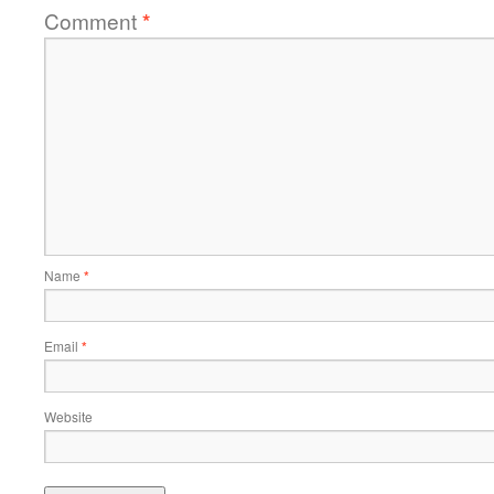
Comment
*
Name
*
Email
*
Website