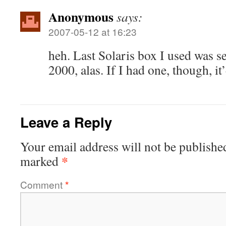
Anonymous
says:
2007-05-12 at 16:23
heh. Last Solaris box I used was s
2000, alas. If I had one, though, it
Leave a Reply
Your email address will not be publishe
*
marked
Comment
*