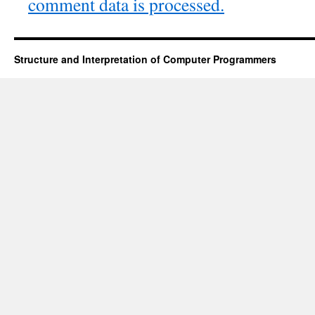
comment data is processed.
Structure and Interpretation of Computer Programmers