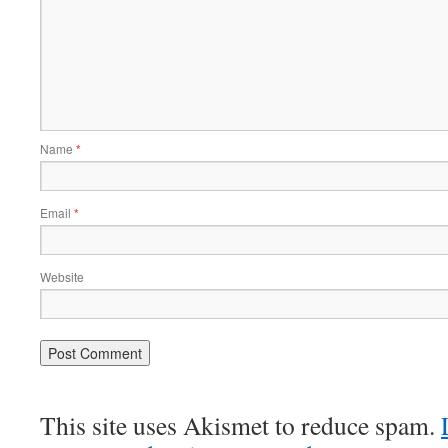
Name
*
Email
*
Website
This site uses Akismet to reduce spam.