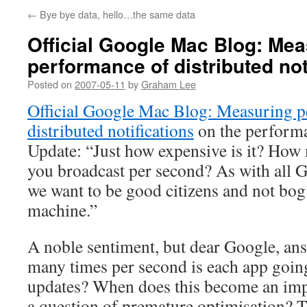
←
Bye bye data, hello…the same data
Official Google Mac Blog: Mea
performance of distributed not
Posted on
2007-05-11
by
Graham Lee
Official Google Mac Blog: Measuring 
distributed notifications
on the perform
Update: “Just how expensive is it? How 
you broadcast per second? As with all G
we want to be good citizens and not bog
machine.”
A noble sentiment, but dear Google, ans
many times per second is each app going
updates? When does this become an impo
a question of premature optimisation? T