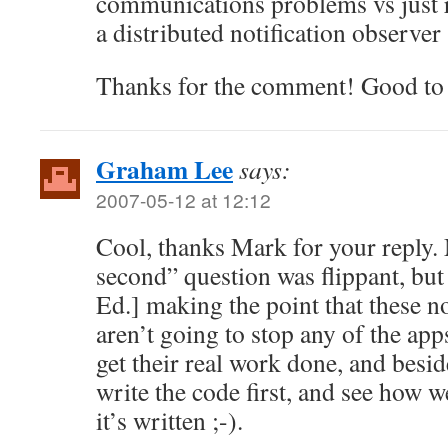
communications problems vs just r
a distributed notification observer
Thanks for the comment! Good to 
Graham Lee
says:
2007-05-12 at 12:12
Cool, thanks Mark for your reply
second” question was flippant, but
Ed.] making the point that these n
aren’t going to stop any of the ap
get their real work done, and besi
write the code first, and see how w
it’s written ;-).