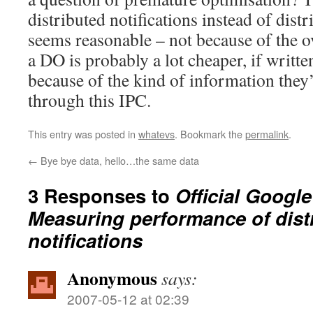
distributed notifications instead of dist
seems reasonable – not because of the ov
a DO is probably a lot cheaper, if writte
because of the kind of information they’
through this IPC.
This entry was posted in
whatevs
. Bookmark the
permalink
.
←
Bye bye data, hello…the same data
3 Responses to
Official Googl
Measuring performance of dist
notifications
Anonymous
says:
2007-05-12 at 02:39