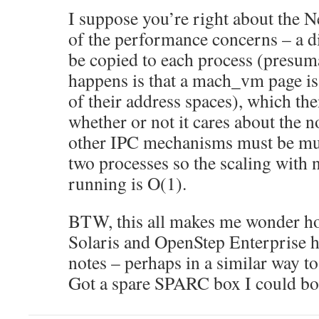
I suppose you’re right about the
of the performance concerns – a di
be copied to each process (presuma
happens is that a mach_vm page is
of their address spaces), which the
whether or not it cares about the n
other IPC mechanisms must be mut
two processes so the scaling with
running is O(1).
BTW, this all makes me wonder h
Solaris and OpenStep Enterprise h
notes – perhaps in a similar way 
Got a spare SPARC box I could b