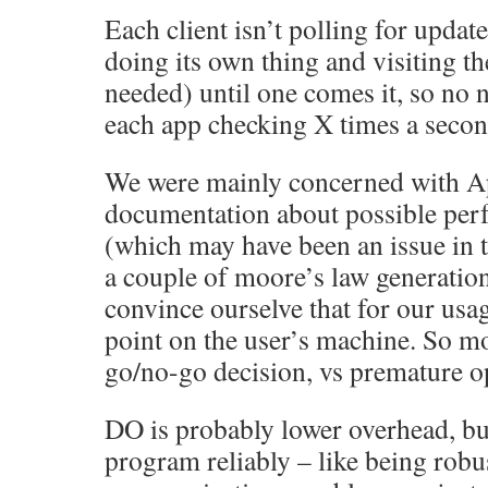
Each client isn’t polling for update
doing its own thing and visiting 
needed) until one comes it, so no 
each app checking X times a secon
We were mainly concerned with Ap
documentation about possible pe
(which may have been an issue in 
a couple of moore’s law generation
convince ourselve that for our usag
point on the user’s machine. So m
go/no-go decision, vs premature o
DO is probably lower overhead, but
program reliably – like being robus