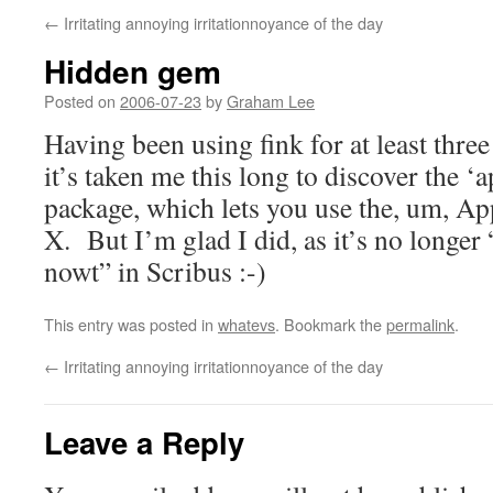
←
Irritating annoying irritationnoyance of the day
Hidden gem
Posted on
2006-07-23
by
Graham Lee
Having been using fink for at least thre
it’s taken me this long to discover the ‘
package, which lets you use the, um, Ap
X. But I’m glad I did, as it’s no long
nowt” in Scribus :-)
This entry was posted in
whatevs
. Bookmark the
permalink
.
←
Irritating annoying irritationnoyance of the day
Leave a Reply