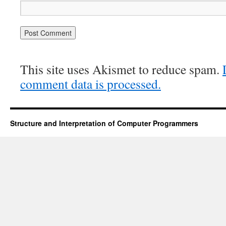
This site uses Akismet to reduce spam.
comment data is processed.
Structure and Interpretation of Computer Programmers