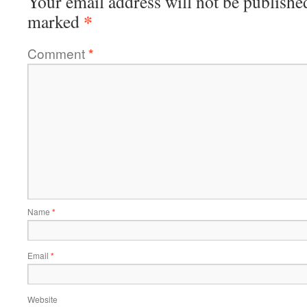
Your email address will not be publishe
*
marked
Comment
*
Name
*
Email
*
Website