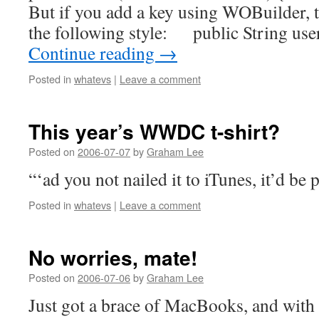
But if you add a key using WOBuilder, t
the following style: public String 
Continue reading
→
Posted in
whatevs
|
Leave a comment
This year’s WWDC t-shirt?
Posted on
2006-07-07
by
Graham Lee
“‘ad you not nailed it to iTunes, it’d be 
Posted in
whatevs
|
Leave a comment
No worries, mate!
Posted on
2006-07-06
by
Graham Lee
Just got a brace of MacBooks, and with t