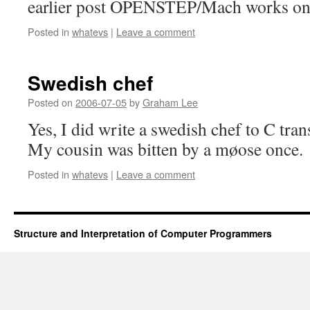
earlier post OPENSTEP/Mach works on b
Posted in
whatevs
|
Leave a comment
Swedish chef
Posted on
2006-07-05
by
Graham Lee
Yes, I did write a swedish chef to C tra
My cousin was bitten by a møose once.
Posted in
whatevs
|
Leave a comment
Structure and Interpretation of Computer Programmers