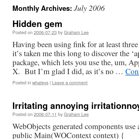
July 2006
Monthly Archives:
Hidden gem
Posted on
2006-07-23
by
Graham Lee
Having been using fink for at least thre
it’s taken me this long to discover the ‘
package, which lets you use the, um, Ap
X. But I’m glad I did, as it’s no …
Con
Posted in
whatevs
|
Leave a comment
Irritating annoying irritationn
Posted on
2006-07-11
by
Graham Lee
WebObjects generated components use a
public Main(WOContext context) {