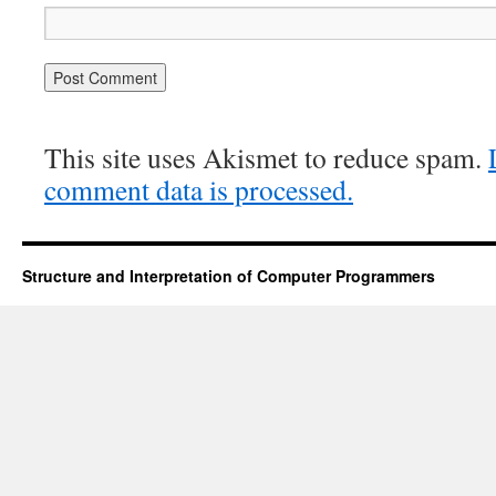
This site uses Akismet to reduce spam.
comment data is processed.
Structure and Interpretation of Computer Programmers