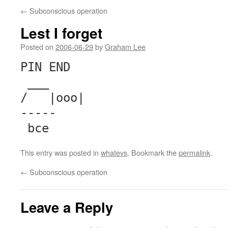
←
Subconscious operation
Lest I forget
Posted on
2006-06-29
by
Graham Lee
PIN END
___
/ |ooo|
-----
bce
This entry was posted in
whatevs
. Bookmark the
permalink
.
←
Subconscious operation
Leave a Reply