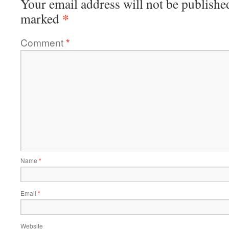
Your email address will not be publishe
*
marked
Comment
*
Name
*
Email
*
Website